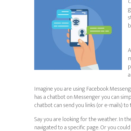
C
g
s
b
A
m
p
a
Imagine you are using Facebook Messenger 
has a chatbot on Messenger you can simply
chatbot can send you links (or e-mails) to 
Say you are looking for the weather. In t
navigated to a specific page. Or you could