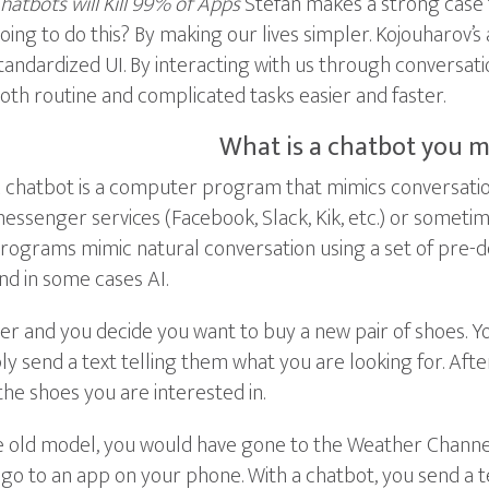
hatbots will Kill 99% of Apps
Stefan makes a strong case f
oing to do this? By making our lives simpler. Kojouharov’s 
tandardized UI. By interacting with us through conversat
oth routine and complicated tasks easier and faster.
What is a chatbot you m
 chatbot is a computer program that mimics conversation.
essenger services (Facebook, Slack, Kik, etc.) or someti
rograms mimic natural conversation using a set of pre-
nd in some cases AI.
and you decide you want to buy a new pair of shoes. Your 
 send a text telling them what you are looking for. After
the shoes you are interested in.
he old model, you would have gone to the Weather Channel
 go to an app on your phone. With a chatbot, you send a t