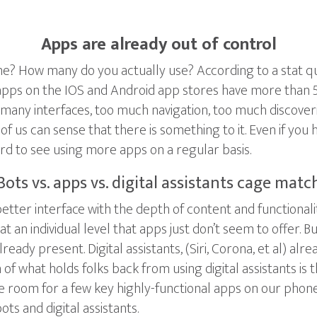
Apps are already out of control
 How many do you actually use? According to a stat quot
apps on the IOS and Android app stores have more than 5
oo many interfaces, too much navigation, too much discover
of us can sense that there is something to it. Even if yo
rd to see using more apps on a regular basis.
Bots vs. apps vs. digital assistants cage matc
tter interface with the depth of content and functionalit
at an individual level that apps just don’t seem to offer. 
lready present. Digital assistants, (Siri, Corona, et al) a
 of what holds folks back from using digital assistants is t
 room for a few key highly-functional apps on our phone
 and digital assistants.