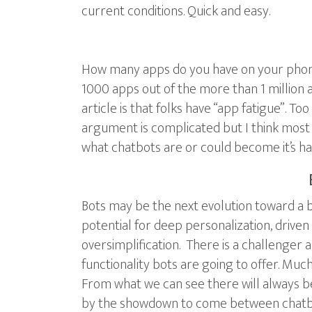
current conditions. Quick and easy.
How many apps do you have on your phone?
1000 apps out of the more than 1 million 
article is that folks have “app fatigue”. T
argument is complicated but I think most 
what chatbots are or could become it’s ha
Bots may be the next evolution toward a be
potential for deep personalization, driven 
oversimplification. There is a challenger a
functionality bots are going to offer. Much
From what we can see there will always be
by the showdown to come between chatbots