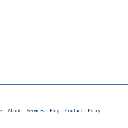
e
About
Services
Blog
Contact
Policy