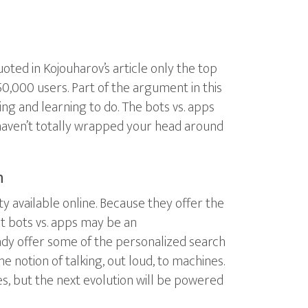
ed in Kojouharov’s article only the top
0,000 users. Part of the argument in this
ing and learning to do. The bots vs. apps
u haven’t totally wrapped your head around
h
y available online. Because they offer the
But bots vs. apps may be an
lready offer some of the personalized search
he notion of talking, out loud, to machines.
s, but the next evolution will be powered