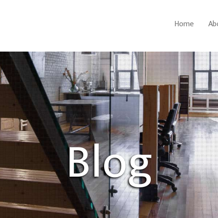
Home
Ab
Blog