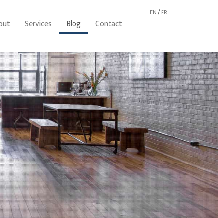
EN
/
FR
out
Services
Blog
Contact