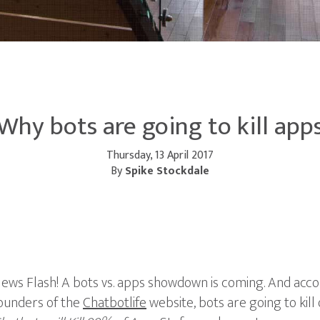
Why bots are going to kill app
Thursday, 13 April 2017
By
Spike Stockdale
ews Flash! A bots vs. apps showdown is coming. And acc
ounders of the
Chatbotlife
website, bots are going to kill 