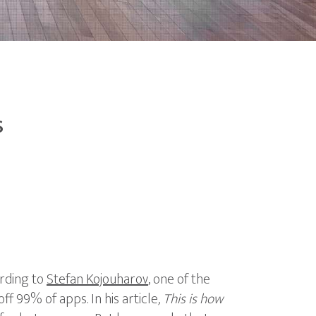
s
ording to
Stefan Kojouharov
, one of the
off 99% of apps. In his article
, This is how