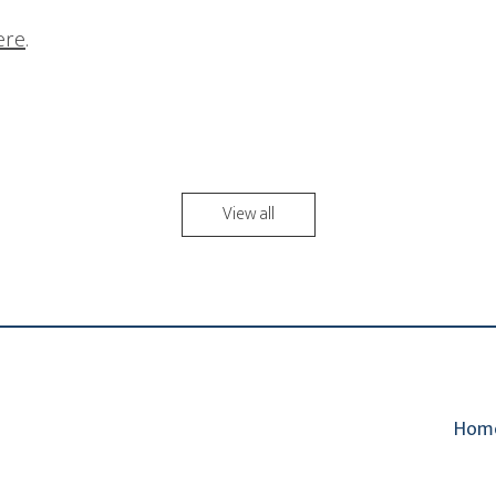
here
.
View all
Hom