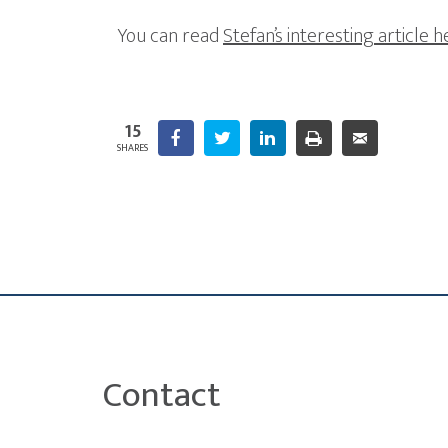
You can read
Stefan’s interesting article 
15
Facebook
Twitter
LinkedIn
Print
10
Email
SHARES
Contact