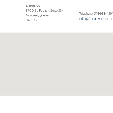
ADDRESS
3700 St. Patrick, Suite 334
Telephone: 514-933-459
Montreal, Quebec
info@purecobalt.
H4E 1A2