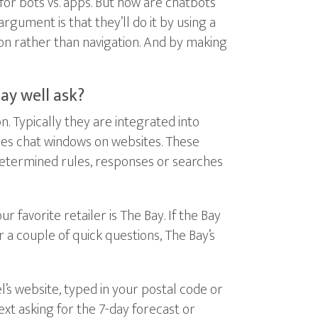
or bots vs. apps. But how are chatbots
argument is that they’ll do it by using a
ion rather than navigation. And by making
ay well ask?
 Typically they are integrated into
mes chat windows on websites. These
determined rules, responses or searches
favorite retailer is The Bay. If the Bay
 a couple of quick questions, The Bay’s
’s website, typed in your postal code or
ext asking for the 7-day forecast or