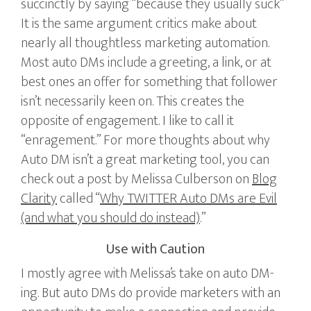
succinctly by saying “because they usually suck”
It is the same argument critics make about
nearly all thoughtless marketing automation.
Most auto DMs include a greeting, a link, or at
best ones an offer for something that follower
isn’t necessarily keen on. This creates the
opposite of engagement. I like to call it
“enragement.” For more thoughts about why
Auto DM isn’t a great marketing tool, you can
check out a post by Melissa Culberson on
Blog
Clarity
called “
Why TWITTER Auto DMs are Evil
(and what you should do instead)
.”
Use with Caution
I mostly agree with Melissa’s take on auto DM-
ing. But auto DMs do provide marketers with an