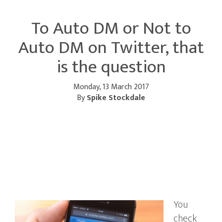
To Auto DM or Not to
Auto DM on Twitter, that
is the question
Monday, 13 March 2017
By
Spike Stockdale
You
check