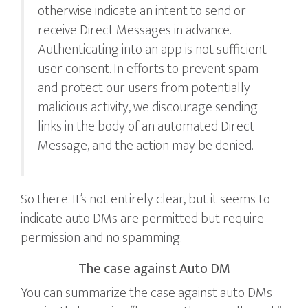
otherwise indicate an intent to send or
receive Direct Messages in advance.
Authenticating into an app is not sufficient
user consent. In efforts to prevent spam
and protect our users from potentially
malicious activity, we discourage sending
links in the body of an automated Direct
Message, and the action may be denied.
So there. It’s not entirely clear, but it seems to
indicate auto DMs are permitted but require
permission and no spamming.
The case against Auto DM
You can summarize the case against auto DMs