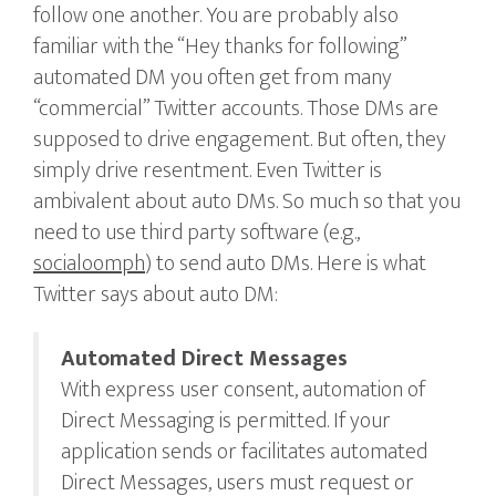
follow one another. You are probably also
familiar with the “Hey thanks for following”
automated DM you often get from many
“commercial” Twitter accounts. Those DMs are
supposed to drive engagement. But often, they
simply drive resentment. Even Twitter is
ambivalent about auto DMs. So much so that you
need to use third party software (e.g.,
socialoomph
) to send auto DMs. Here is what
Twitter says about auto DM:
Automated Direct Messages
With express user consent, automation of
Direct Messaging is permitted. If your
application sends or facilitates automated
Direct Messages, users must request or