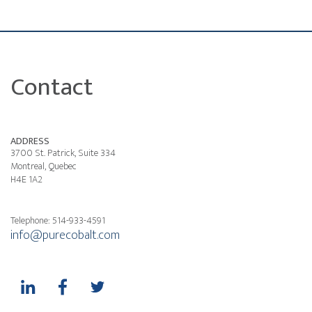
Contact
ADDRESS
3700 St. Patrick, Suite 334
Montreal, Quebec
H4E 1A2
Telephone: 514-933-4591
info@purecobalt.com