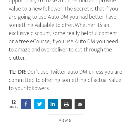
opportunity to make a connection and provide
value to a new follower. The secret is that if you
are going to use Auto DM you had better have
something valuable to offer. Whether it’s an
exclusive discount, some really helpful content
or a free eCourse, if you use Auto DM you need
to amaze and overdeliver to cut through the
clutter.
TL: DR
: Don’t use Twitter auto DM unless you are
committed to offering something of actual value
to your followers.
12
Facebook
Twitter
LinkedIn
Print
5
Email
SHARES
View all