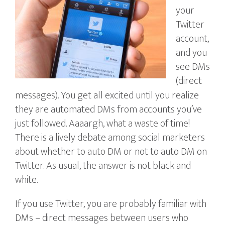
your
Twitter
account,
and you
see DMs
(direct
messages). You get all excited until you realize
they are automated DMs from accounts you’ve
just followed. Aaaargh, what a waste of time!
There is a lively debate among social marketers
about whether to auto DM or not to auto DM on
Twitter. As usual, the answer is not black and
white.
If you use Twitter, you are probably familiar with
DMs – direct messages between users who