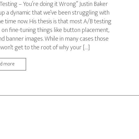
 Testing – You’re doing it Wrong” Justin Baker
up a dynamic that we’ve been struggling with
e time now. His thesis is that most A/B testing
 on fine-tuning things like button placement,
nd banner images. While in many cases those
 won’t get to the root of why your […]
ad more