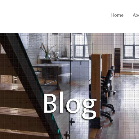
Home
Ab
Blog