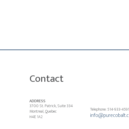
Contact
ADDRESS
3700 St. Patrick, Suite 334
Telephone: 514-933-459
Montreal, Quebec
info@purecobalt.
H4E 1A2