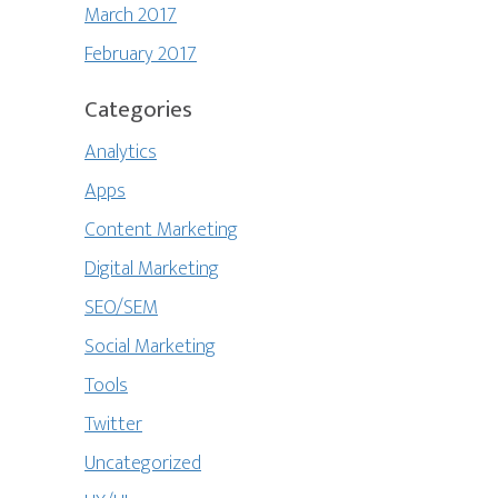
March 2017
February 2017
Categories
Analytics
Apps
Content Marketing
Digital Marketing
SEO/SEM
Social Marketing
Tools
Twitter
Uncategorized