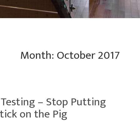
Month:
October 2017
 Testing – Stop Putting
tick on the Pig