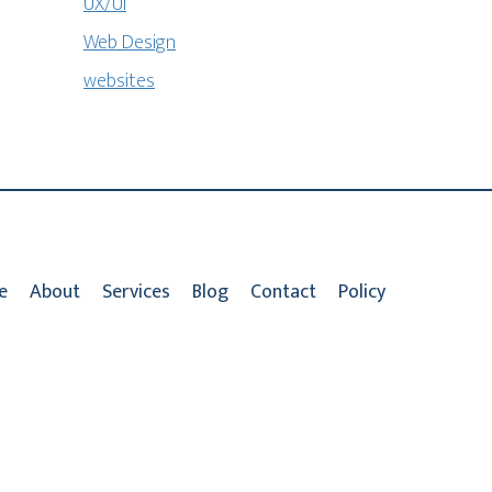
UX/UI
Web Design
websites
e
About
Services
Blog
Contact
Policy