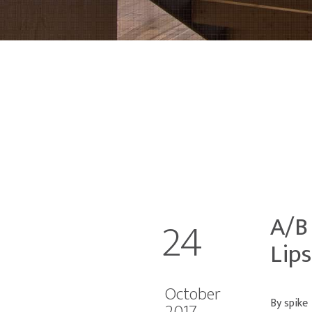
A/B
24
Lips
October
By spike
2017