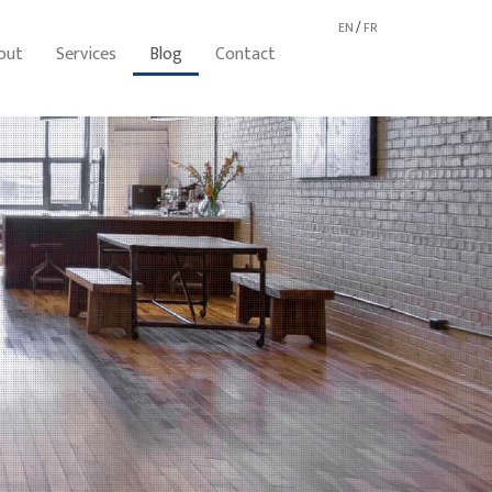
EN
/
FR
out
Services
Blog
Contact