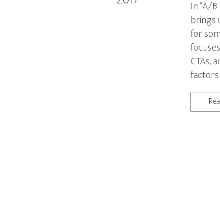
In “A/B
brings 
for som
focuses
CTAs, a
factors
Re