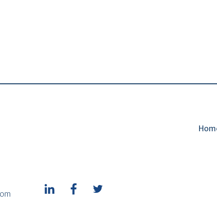
Hom
1
com