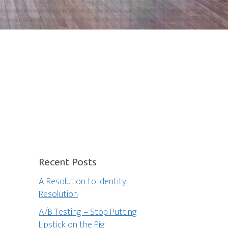
Recent Posts
A Resolution to Identity
Resolution
A/B Testing – Stop Putting
Lipstick on the Pig