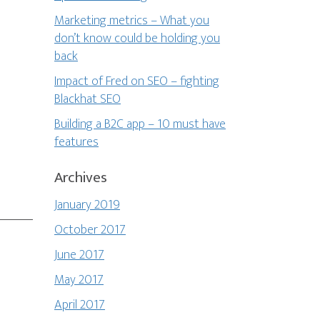
Marketing metrics – What you
don’t know could be holding you
back
Impact of Fred on SEO – fighting
Blackhat SEO
Building a B2C app – 10 must have
features
Archives
January 2019
October 2017
June 2017
May 2017
April 2017